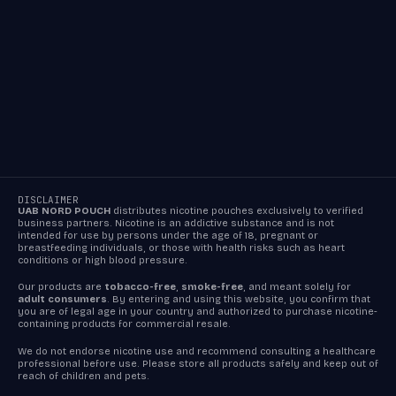
DISCLAIMER
UAB NORD POUCH
distributes nicotine pouches exclusively to verified
business partners. Nicotine is an addictive substance and is not
intended for use by persons under the age of 18, pregnant or
breastfeeding individuals, or those with health risks such as heart
conditions or high blood pressure.
Our products are
tobacco-free
,
smoke-free
, and meant solely for
adult consumers
. By entering and using this website, you confirm that
you are of legal age in your country and authorized to purchase nicotine-
containing products for commercial resale.
We do not endorse nicotine use and recommend consulting a healthcare
professional before use. Please store all products safely and keep out of
reach of children and pets.