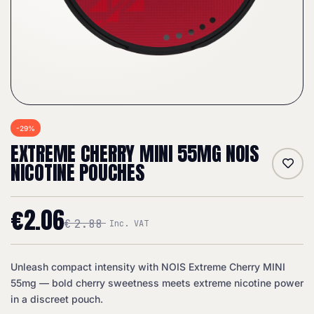
-29%
EXTREME CHERRY MINI 55MG NOIS
NICOTINE POUCHES
€
2.06
€
2.88
Inc. VAT
Unleash compact intensity with NOIS Extreme Cherry MINI
55mg — bold cherry sweetness meets extreme nicotine power
in a discreet pouch.