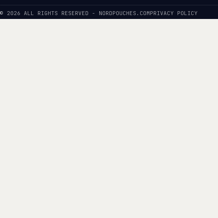
© 2026 ALL RIGHTS RESERVED - NORDPOUCHES.COM
PRIVACY POLICY