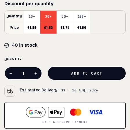
Discount per quantity
Quantity
10+
30+
50+
100+
€
1.96
€
1.85
€
1.75
€
1.64
Price
40
in stock
QUANTITY
ADD TO CART
Estimated Delivery:
11 - 16 Aug, 2026
SAFE & SECURE PAYMENT