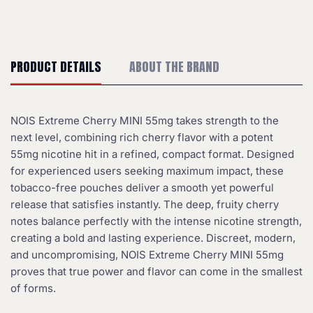
PRODUCT DETAILS
ABOUT THE BRAND
NOIS Extreme Cherry MINI 55mg takes strength to the
next level, combining rich cherry flavor with a potent
55mg nicotine hit in a refined, compact format. Designed
for experienced users seeking maximum impact, these
tobacco-free pouches deliver a smooth yet powerful
release that satisfies instantly. The deep, fruity cherry
notes balance perfectly with the intense nicotine strength,
creating a bold and lasting experience. Discreet, modern,
and uncompromising, NOIS Extreme Cherry MINI 55mg
proves that true power and flavor can come in the smallest
of forms.