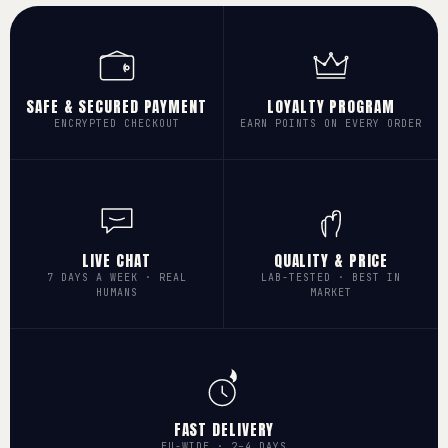
SAFE & SECURED PAYMENT
LOYALTY PROGRAM
ENCRYPTED CHECKOUT
EARN POINTS ON EVERY ORDER
LIVE CHAT
QUALITY & PRICE
7 DAYS A WEEK · REAL
LAB-TESTED · BEST IN
HUMANS
MARKET
FAST DELIVERY
EU-WIDE · 2–4 DAYS