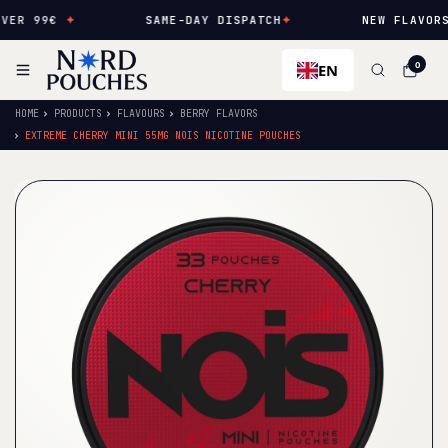
ER 99€
✦
SAME-DAY DISPATCH
✦
NEW FLAVORS 
EN
0
HOME
PRODUCTS
FLAVOURS
BERRY FLAVORS
EXTREME CHERRY MINI 55MG NOIS NICOTINE POUCHES