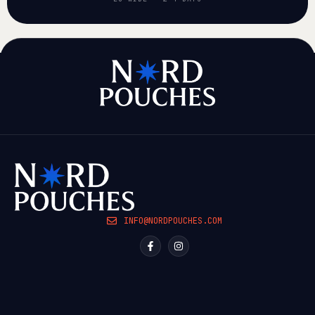
INFO@NORDPOUCHES.COM