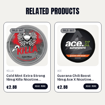
RELATED PRODUCTS
SOLD
OUT
SOLD
OUT
KILLA
ACE
Cold Mint Extra Strong
Guarana Chili Boost
16mg Killa Nicotine
16mg Ace X Nicotine
Pouches
Pouches
€
2.88
€
2.88
READ MORE
READ MORE