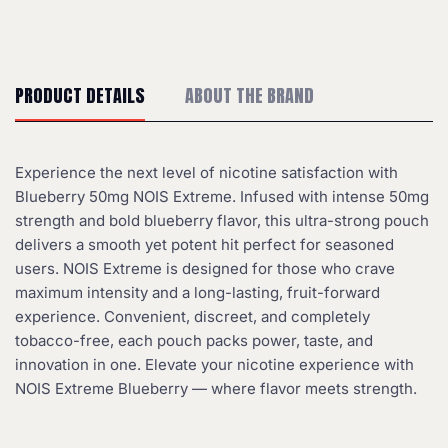
PRODUCT DETAILS
ABOUT THE BRAND
Experience the next level of nicotine satisfaction with
Blueberry 50mg NOIS Extreme. Infused with intense 50mg
strength and bold blueberry flavor, this ultra-strong pouch
delivers a smooth yet potent hit perfect for seasoned
users. NOIS Extreme is designed for those who crave
maximum intensity and a long-lasting, fruit-forward
experience. Convenient, discreet, and completely
tobacco-free, each pouch packs power, taste, and
innovation in one. Elevate your nicotine experience with
NOIS Extreme Blueberry — where flavor meets strength.