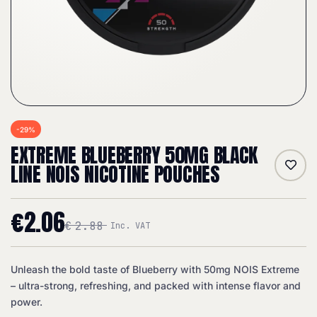
-29%
EXTREME BLUEBERRY 50MG BLACK
LINE NOIS NICOTINE POUCHES
€
2.06
€
2.88
Inc. VAT
Unleash the bold taste of Blueberry with 50mg NOIS Extreme
– ultra-strong, refreshing, and packed with intense flavor and
power.