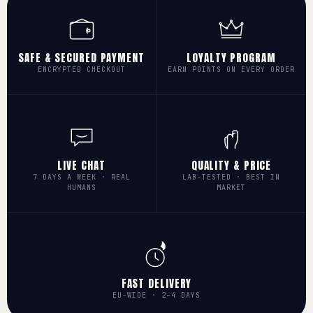
SAFE & SECURED PAYMENT
LOYALTY PROGRAM
ENCRYPTED CHECKOUT
EARN POINTS ON EVERY ORDER
LIVE CHAT
QUALITY & PRICE
7 DAYS A WEEK · REAL
LAB-TESTED · BEST IN
HUMANS
MARKET
FAST DELIVERY
EU-WIDE · 2–4 DAYS