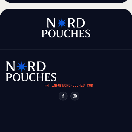
INFO@NORDPOUCHES.COM