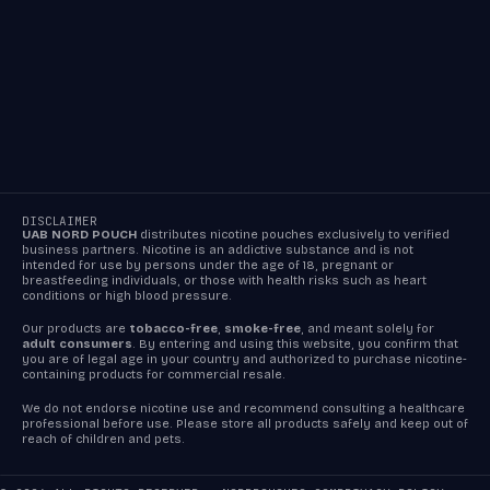
DISCLAIMER
UAB NORD POUCH
distributes nicotine pouches exclusively to verified
business partners. Nicotine is an addictive substance and is not
intended for use by persons under the age of 18, pregnant or
breastfeeding individuals, or those with health risks such as heart
conditions or high blood pressure.
Our products are
tobacco-free
,
smoke-free
, and meant solely for
adult consumers
. By entering and using this website, you confirm that
you are of legal age in your country and authorized to purchase nicotine-
containing products for commercial resale.
We do not endorse nicotine use and recommend consulting a healthcare
professional before use. Please store all products safely and keep out of
reach of children and pets.