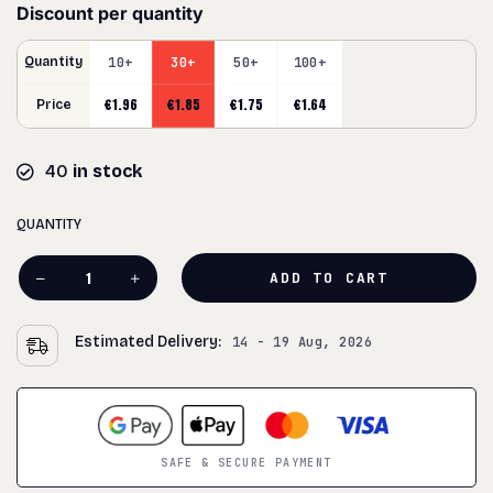
Discount per quantity
Quantity
10+
30+
50+
100+
€
1.96
€
1.85
€
1.75
€
1.64
Price
40
in stock
QUANTITY
ADD TO CART
Estimated Delivery:
14 - 19 Aug, 2026
SAFE & SECURE PAYMENT