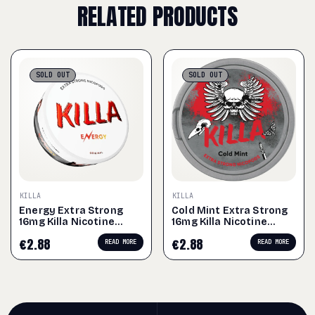
RELATED PRODUCTS
SOLD
OUT
SOLD
OUT
KILLA
KILLA
Energy Extra Strong
Cold Mint Extra Strong
16mg Killa Nicotine
16mg Killa Nicotine
Pouches
Pouches
€
2.88
€
2.88
READ MORE
READ MORE