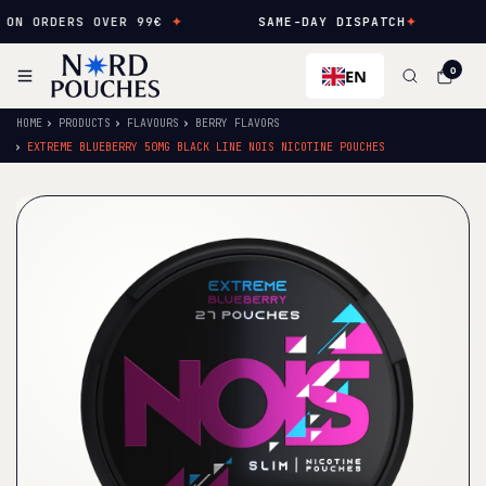
N ORDERS OVER 99€
✦
SAME-DAY DISPATCH
✦
N
EN
0
HOME
PRODUCTS
FLAVOURS
BERRY FLAVORS
EXTREME BLUEBERRY 50MG BLACK LINE NOIS NICOTINE POUCHES