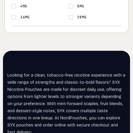
4MG
8MG
16MG
28MG
Looking for a clean, tobacco-free nicotine experience with a
wide range of strengths and classic-to-bold flavors? SYX
Nicotine Pouches are made for discreet daily use, offering
options from lighter levels to stronger variants depending
on your preference. With mint-forward staples, fruit blends,
and dessert-style notes, SYX covers multiple taste
directions in one lineup. At NordPouches, you can explore
SYX pouches and order online with secure checkout and
fast delivery.