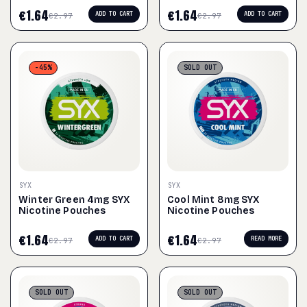
€
1.64
€
1.64
ADD TO CART
ADD TO CART
€
2.97
€
2.97
-45%
SOLD
OUT
SYX
SYX
Winter Green 4mg SYX
Cool Mint 8mg SYX
Nicotine Pouches
Nicotine Pouches
€
1.64
€
1.64
ADD TO CART
READ MORE
€
2.97
€
2.97
SOLD
OUT
SOLD
OUT