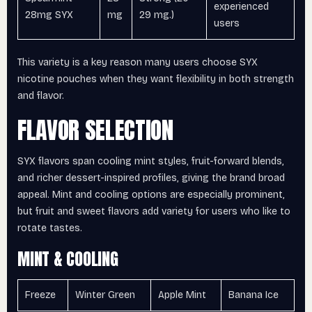
experienced
28mg SYX
mg
29 mg.)
users
This variety is a key reason many users choose SYX
nicotine pouches when they want flexibility in both strength
and flavor.
FLAVOR SELECTION
SYX flavors span cooling mint styles, fruit-forward blends,
and richer dessert-inspired profiles, giving the brand broad
appeal. Mint and cooling options are especially prominent,
but fruit and sweet flavors add variety for users who like to
rotate tastes.
MINT & COOLING
Freeze
Winter Green
Apple Mint
Banana Ice