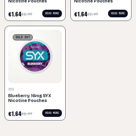
Nicotine Pouches
Nicotine Pouches
€
1.64
€
1.64
READ MORE
READ MORE
€
2.97
€
2.97
SOLD
OUT
SYX
Blueberry 16mg SYX
Nicotine Pouches
€
1.64
READ MORE
€
2.97