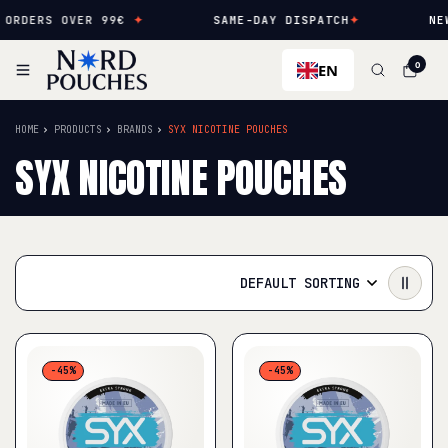
ERS OVER 99€
✦
SAME-DAY DISPATCH
✦
NEW FLA
EN
0
HOME
PRODUCTS
BRANDS
SYX NICOTINE POUCHES
SYX NICOTINE POUCHES
DEFAULT SORTING
-45%
-45%