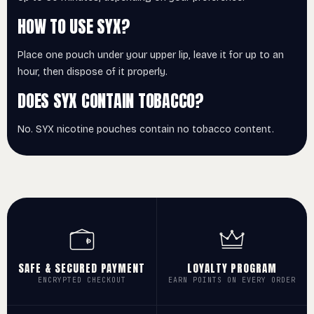
HOW TO USE SYX?
Place one pouch under your upper lip, leave it for up to an
hour, then dispose of it properly.
DOES SYX CONTAIN TOBACCO?
No. SYX nicotine pouches contain no tobacco content.
SAFE & SECURED PAYMENT
LOYALTY PROGRAM
ENCRYPTED CHECKOUT
EARN POINTS ON EVERY ORDER