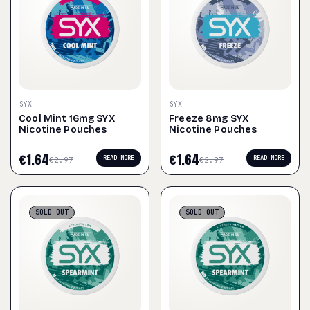
SYX
SYX
Cool Mint 16mg SYX
Freeze 8mg SYX
Nicotine Pouches
Nicotine Pouches
€
1.64
€
1.64
READ MORE
READ MORE
€
2.97
€
2.97
SOLD
OUT
SOLD
OUT