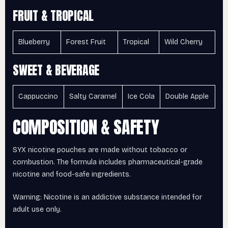
FRUIT & TROPICAL
Blueberry
Forest Fruit
Tropical
Wild Cherry
SWEET & BEVERAGE
Cappuccino
Salty Caramel
Ice Cola
Double Apple
COMPOSITION & SAFETY
SYX nicotine pouches are made without tobacco or
combustion. The formula includes pharmaceutical-grade
nicotine and food-safe ingredients.
Warning: Nicotine is an addictive substance intended for
adult use only.