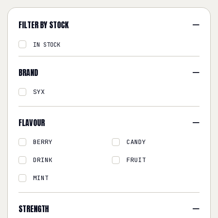
FILTER BY STOCK
IN STOCK
BRAND
SYX
FLAVOUR
BERRY
CANDY
DRINK
FRUIT
MINT
STRENGTH