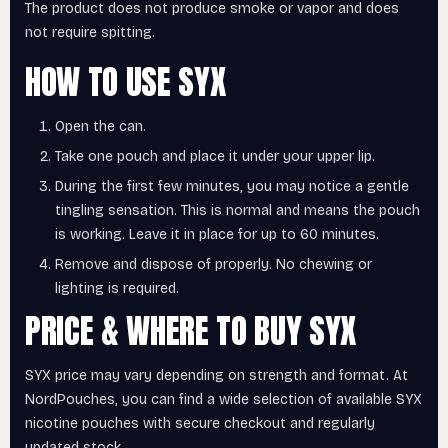
The product does not produce smoke or vapor and does
not require spitting.
HOW TO USE SYX
Open the can.
Take one pouch and place it under your upper lip.
During the first few minutes, you may notice a gentle
tingling sensation. This is normal and means the pouch
is working. Leave it in place for up to 60 minutes.
Remove and dispose of properly. No chewing or
lighting is required.
PRICE & WHERE TO BUY SYX
SYX price may vary depending on strength and format. At
NordPouches, you can find a wide selection of available SYX
nicotine pouches with secure checkout and regularly
updated stock.