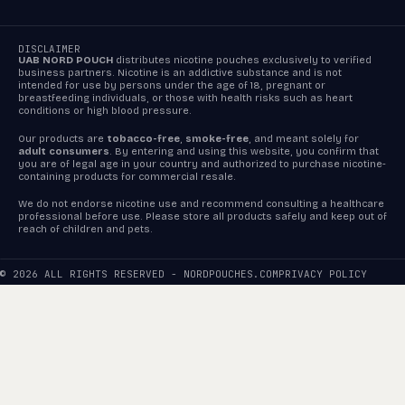
DISCLAIMER
UAB NORD POUCH
distributes nicotine pouches exclusively to verified
business partners. Nicotine is an addictive substance and is not
intended for use by persons under the age of 18, pregnant or
breastfeeding individuals, or those with health risks such as heart
conditions or high blood pressure.
Our products are
tobacco-free
,
smoke-free
, and meant solely for
adult consumers
. By entering and using this website, you confirm that
you are of legal age in your country and authorized to purchase nicotine-
containing products for commercial resale.
We do not endorse nicotine use and recommend consulting a healthcare
professional before use. Please store all products safely and keep out of
reach of children and pets.
© 2026 ALL RIGHTS RESERVED - NORDPOUCHES.COM
PRIVACY POLICY