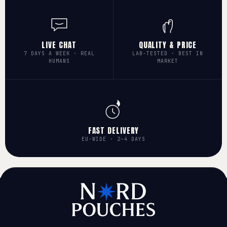
LIVE CHAT
QUALITY & PRICE
7 DAYS A WEEK · REAL
LAB-TESTED · BEST IN
HUMANS
MARKET
FAST DELIVERY
EU-WIDE · 2–4 DAYS