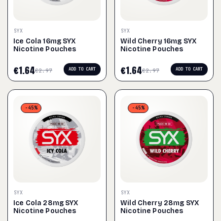
SYX
SYX
Ice Cola 16mg SYX
Wild Cherry 16mg SYX
Nicotine Pouches
Nicotine Pouches
€
1.64
€
1.64
ADD TO CART
ADD TO CART
€
2.97
€
2.97
-45%
-45%
SYX
SYX
Ice Cola 28mg SYX
Wild Cherry 28mg SYX
Nicotine Pouches
Nicotine Pouches