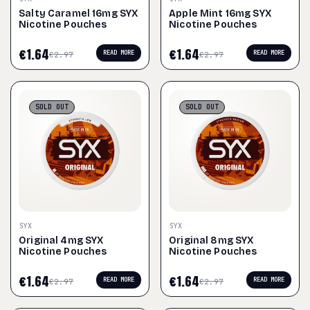
Salty Caramel 16mg SYX
Apple Mint 16mg SYX
Nicotine Pouches
Nicotine Pouches
€
1.64
€
1.64
READ MORE
READ MORE
€
2.97
€
2.97
SOLD
OUT
SOLD
OUT
SYX
SYX
Original 4mg SYX
Original 8mg SYX
Nicotine Pouches
Nicotine Pouches
€
1.64
€
1.64
READ MORE
READ MORE
€
2.97
€
2.97