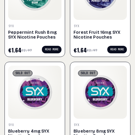
SYX
SYX
Peppermint Rush 8mg
Forest Fruit 16mg SYX
SYX Nicotine Pouches
Nicotine Pouches
€
1.64
€
1.64
READ MORE
READ MORE
€
2.97
€
2.97
SOLD
OUT
SOLD
OUT
SYX
SYX
Blueberry 4mg SYX
Blueberry 8mg SYX