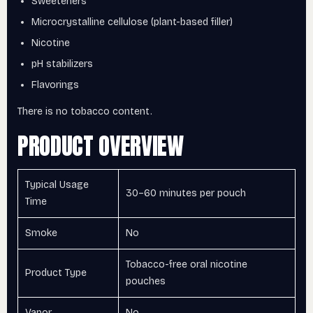
Sweeteners
Microcrystalline cellulose (plant-based filler)
Nicotine
pH stabilizers
Flavorings
There is no tobacco content.
PRODUCT OVERVIEW
Typical Usage
30–60 minutes per pouch
Time
Smoke
No
Tobacco-free oral nicotine
Product Type
pouches
Vapor
No