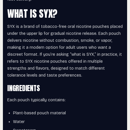
WHAT IS SYX?
SYX is a brand of tobacco-free oral nicotine pouches placed
under the upper lip for gradual nicotine release. Each pouch
delivers nicotine without combustion, smoke, or vapor,
making it a modern option for adult users who want a
discreet format. If you’re asking “what is SYX,” in practice, it
refers to SYX nicotine pouches offered in multiple
strengths and flavors, designed to match different
tolerance levels and taste preferences.
INGREDIENTS
Each pouch typically contains:
Plant-based pouch material
Water