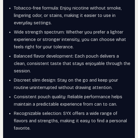
Tobacco-free formula: Enjoy nicotine without smoke,
lingering odor, or stains, making it easier to use in
everyday settings.
Wide strength spectrum: Whether you prefer a lighter
experience or stronger intensity, you can choose what
feels right for your tolerance.
Balanced flavor development: Each pouch delivers a
clean, consistent taste that stays enjoyable through the
session.
Discreet slim design: Stay on the go and keep your
routine uninterrupted without drawing attention.
Consistent pouch quality: Reliable performance helps
maintain a predictable experience from can to can.
Recognizable selection: SYX offers a wide range of
flavors and strengths, making it easy to find a personal
favorite.