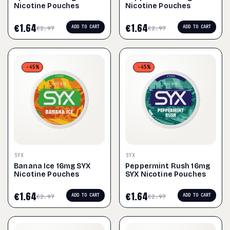
Nicotine Pouches
Nicotine Pouches
€
1.64
€
1.64
ADD TO CART
ADD TO CART
€
2.97
€
2.97
-45%
-45%
SYX
SYX
Banana Ice 16mg SYX
Peppermint Rush 16mg
Nicotine Pouches
SYX Nicotine Pouches
€
1.64
€
1.64
ADD TO CART
ADD TO CART
€
2.97
€
2.97