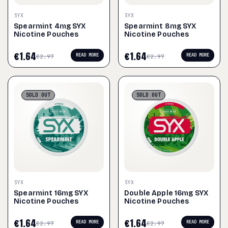
SYX
SYX
Spearmint 4mg SYX
Spearmint 8mg SYX
Nicotine Pouches
Nicotine Pouches
€
1.64
€
1.64
READ MORE
READ MORE
€
2.97
€
2.97
SOLD
OUT
SOLD
OUT
SYX
SYX
Spearmint 16mg SYX
Double Apple 16mg SYX
Nicotine Pouches
Nicotine Pouches
€
1.64
€
1.64
READ MORE
READ MORE
€
2.97
€
2.97