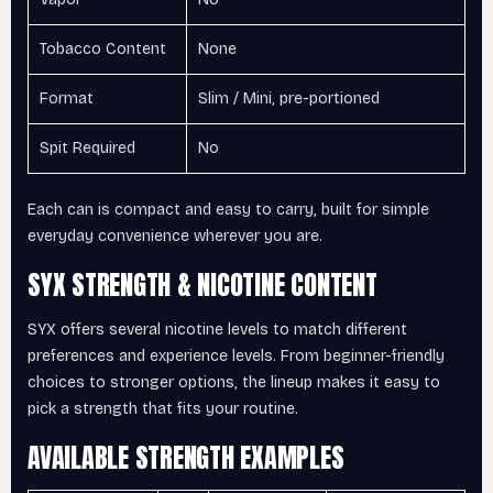
Tobacco Content
None
Format
Slim / Mini, pre-portioned
Spit Required
No
Each can is compact and easy to carry, built for simple
everyday convenience wherever you are.
SYX STRENGTH & NICOTINE CONTENT
SYX offers several nicotine levels to match different
preferences and experience levels. From beginner-friendly
choices to stronger options, the lineup makes it easy to
pick a strength that fits your routine.
AVAILABLE STRENGTH EXAMPLES