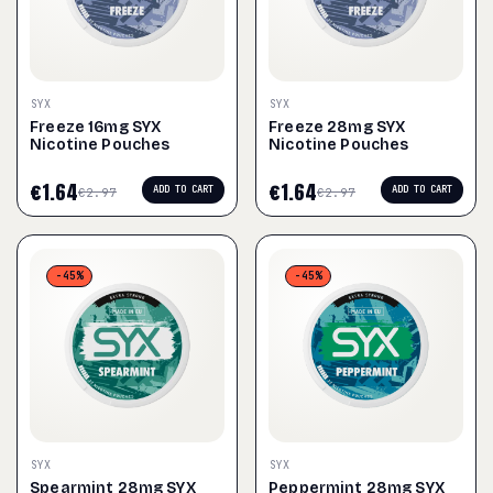
SYX
SYX
Freeze 16mg SYX
Freeze 28mg SYX
Nicotine Pouches
Nicotine Pouches
€
1.64
€
1.64
ADD TO CART
ADD TO CART
€
2.97
€
2.97
-45%
-45%
SYX
SYX
Spearmint 28mg SYX
Peppermint 28mg SYX