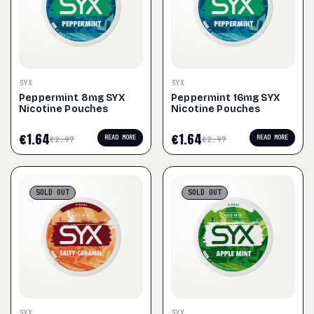
SYX
SYX
Peppermint 8mg SYX
Peppermint 16mg SYX
Nicotine Pouches
Nicotine Pouches
€
1.64
€
1.64
READ MORE
READ MORE
€
2.97
€
2.97
SOLD
OUT
SOLD
OUT
SYX
SYX