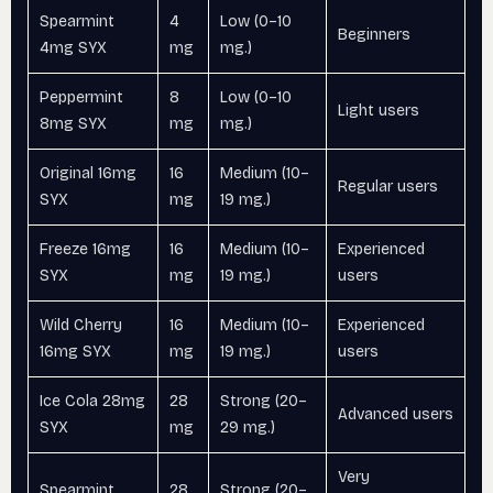
Spearmint
4
Low (0–10
Beginners
4mg SYX
mg
mg.)
Peppermint
8
Low (0–10
Light users
8mg SYX
mg
mg.)
Original 16mg
16
Medium (10–
Regular users
SYX
mg
19 mg.)
Freeze 16mg
16
Medium (10–
Experienced
SYX
mg
19 mg.)
users
Wild Cherry
16
Medium (10–
Experienced
16mg SYX
mg
19 mg.)
users
Ice Cola 28mg
28
Strong (20–
Advanced users
SYX
mg
29 mg.)
Very
Spearmint
28
Strong (20–