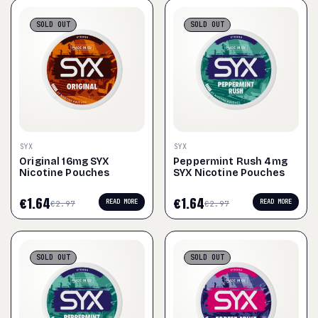
SOLD
OUT
SOLD
OUT
SYX
SYX
Original 16mg SYX
Peppermint Rush 4mg
Nicotine Pouches
SYX Nicotine Pouches
€
1.64
€
1.64
READ MORE
READ MORE
€
2.97
€
2.97
SOLD
OUT
SOLD
OUT