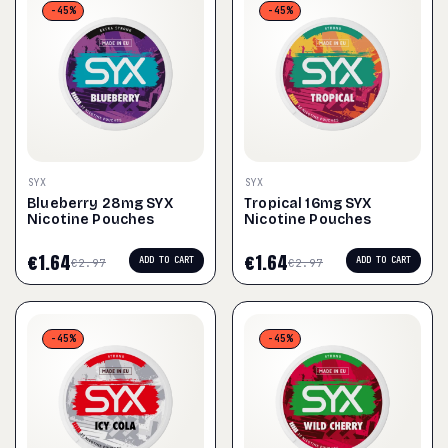
-45%
-45%
SYX
SYX
Blueberry 28mg SYX
Tropical 16mg SYX
Nicotine Pouches
Nicotine Pouches
€
1.64
€
1.64
ADD TO CART
ADD TO CART
€
2.97
€
2.97
-45%
-45%