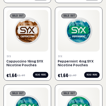
SOLD
OUT
SOLD
OUT
SYX
SYX
Cappuccino 16mg SYX
Peppermint 4mg SYX
Nicotine Pouches
Nicotine Pouches
€
1.64
€
1.64
READ MORE
READ MORE
€
2.97
€
2.97
SOLD
OUT
SOLD
OUT