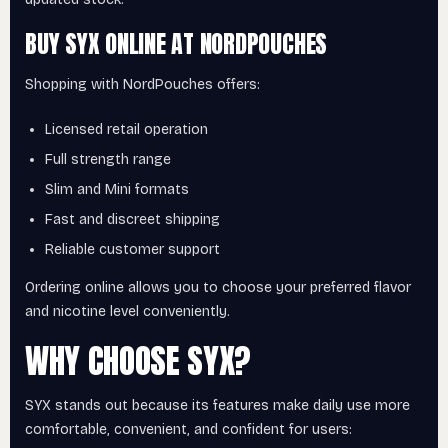
BUY SYX ONLINE AT NORDPOUCHES
Shopping with NordPouches offers:
Licensed retail operation
Full strength range
Slim and Mini formats
Fast and discreet shipping
Reliable customer support
Ordering online allows you to choose your preferred flavor
and nicotine level conveniently.
WHY CHOOSE SYX?
SYX stands out because its features make daily use more
comfortable, convenient, and confident for users: