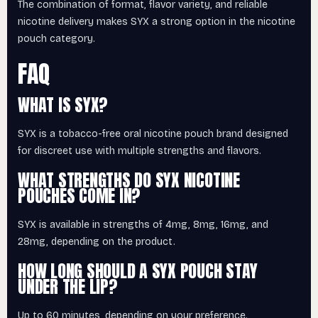
The combination of format, flavor variety, and reliable
nicotine delivery makes SYX a strong option in the nicotine
pouch category.
FAQ
WHAT IS SYX?
SYX is a tobacco-free oral nicotine pouch brand designed
for discreet use with multiple strengths and flavors.
WHAT STRENGTHS DO SYX NICOTINE
POUCHES COME IN?
SYX is available in strengths of 4mg, 8mg, 16mg, and
28mg, depending on the product.
HOW LONG SHOULD A SYX POUCH STAY
UNDER THE LIP?
Up to 60 minutes, depending on your preference.