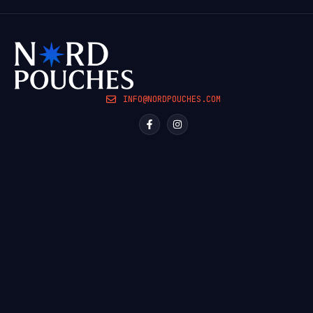
INFO@NORDPOUCHES.COM