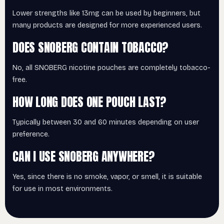
Lower strengths like 13mg can be used by beginners, but
many products are designed for more experienced users.
DOES SNOBERG CONTAIN TOBACCO?
No, all SNOBERG nicotine pouches are completely tobacco-
free.
HOW LONG DOES ONE POUCH LAST?
Typically between 30 and 60 minutes depending on user
preference.
CAN I USE SNOBERG ANYWHERE?
Yes, since there is no smoke, vapor, or smell, it is suitable
for use in most environments.