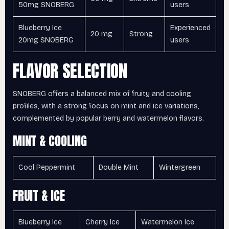
50mg SNOBERG
users
Blueberry Ice
Experienced
20 mg
Strong
20mg SNOBERG
users
FLAVOR SELECTION
SNOBERG offers a balanced mix of fruity and cooling
profiles, with a strong focus on mint and ice variations,
complemented by popular berry and watermelon flavors.
MINT & COOLING
Cool Peppermint
Double Mint
Wintergreen
FRUIT & ICE
Blueberry Ice
Cherry Ice
Watermelon Ice