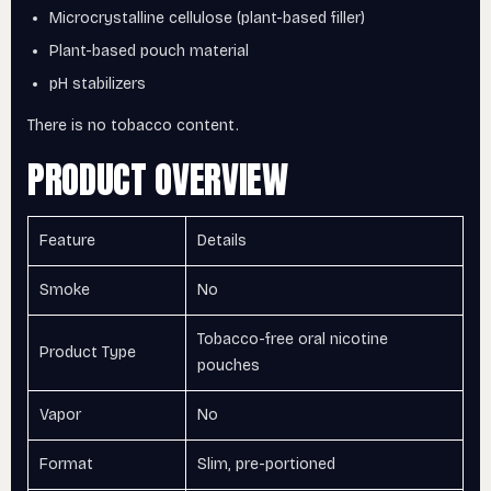
Microcrystalline cellulose (plant-based filler)
Plant-based pouch material
pH stabilizers
There is no tobacco content.
PRODUCT OVERVIEW
Feature
Details
Smoke
No
Tobacco-free oral nicotine
Product Type
pouches
Vapor
No
Format
Slim, pre-portioned