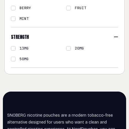
BERRY
FRUIT
MINT
STRENGTH
13MG
20MG
50MG
SNOBERG nicotine pouches are a modern tobacco-free
alternative designed for users who want a clean and