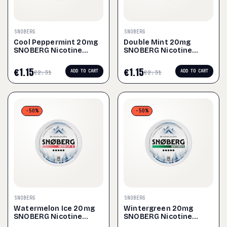
SNOBERG
SNOBERG
Cool Peppermint 20mg
Double Mint 20mg
SNOBERG Nicotine
SNOBERG Nicotine
Pouches
Pouches
€
1.15
€
1.15
ADD TO CART
ADD TO CART
€
2.31
€
2.31
-50%
-50%
SNOBERG
SNOBERG
Watermelon Ice 20mg
Wintergreen 20mg
SNOBERG Nicotine
SNOBERG Nicotine
Pouches
Pouches