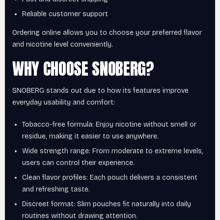
Reliable customer support
Ordering online allows you to choose your preferred flavor
and nicotine level conveniently.
WHY CHOOSE SNOBERG?
SNOBERG stands out due to how its features improve
everyday usability and comfort:
Tobacco-free formula: Enjoy nicotine without smell or
residue, making it easier to use anywhere.
Wide strength range: From moderate to extreme levels,
users can control their experience.
Clean flavor profiles: Each pouch delivers a consistent
and refreshing taste.
Discreet format: Slim pouches fit naturally into daily
routines without drawing attention.