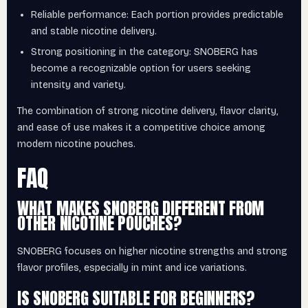
Reliable performance: Each portion provides predictable
and stable nicotine delivery.
Strong positioning in the category: SNOBERG has
become a recognizable option for users seeking
intensity and variety.
The combination of strong nicotine delivery, flavor clarity,
and ease of use makes it a competitive choice among
modern nicotine pouches.
FAQ
WHAT MAKES SNOBERG DIFFERENT FROM
OTHER NICOTINE POUCHES?
SNOBERG focuses on higher nicotine strengths and strong
flavor profiles, especially in mint and ice variations.
IS SNOBERG SUITABLE FOR BEGINNERS?