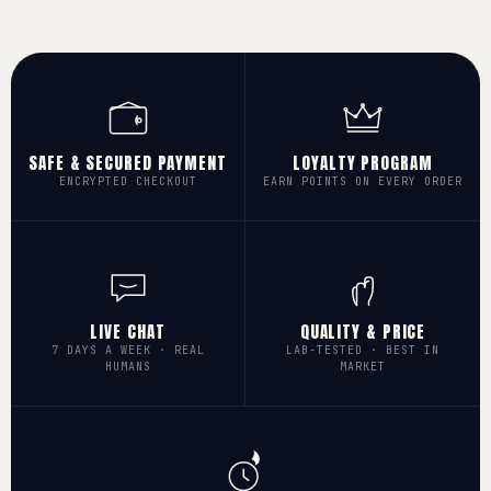
SAFE & SECURED PAYMENT
LOYALTY PROGRAM
ENCRYPTED CHECKOUT
EARN POINTS ON EVERY ORDER
LIVE CHAT
QUALITY & PRICE
7 DAYS A WEEK · REAL
LAB-TESTED · BEST IN
HUMANS
MARKET