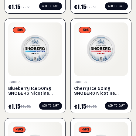
€
1.15
€
1.15
ADD TO CART
ADD TO CART
€
2.31
€
2.31
-50%
-50%
SNOBERG
SNOBERG
Blueberry Ice 50mg
Cherry Ice 50mg
SNOBERG Nicotine
SNOBERG Nicotine
Pouches
Pouches
€
1.15
€
1.15
ADD TO CART
ADD TO CART
€
2.31
€
2.31
-50%
-50%