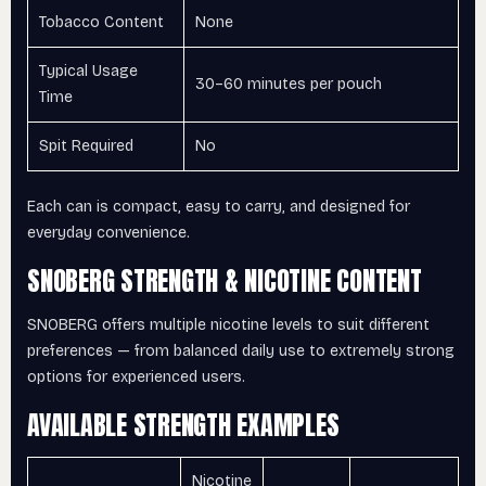
Tobacco Content
None
Typical Usage
30–60 minutes per pouch
Time
Spit Required
No
Each can is compact, easy to carry, and designed for
everyday convenience.
SNOBERG STRENGTH & NICOTINE CONTENT
SNOBERG offers multiple nicotine levels to suit different
preferences — from balanced daily use to extremely strong
options for experienced users.
AVAILABLE STRENGTH EXAMPLES
Nicotine