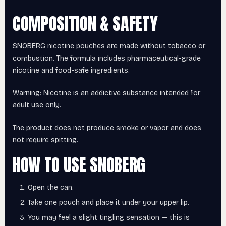
COMPOSITION & SAFETY
SNOBERG nicotine pouches are made without tobacco or
combustion. The formula includes pharmaceutical-grade
nicotine and food-safe ingredients.
Warning: Nicotine is an addictive substance intended for
adult use only.
The product does not produce smoke or vapor and does
not require spitting.
HOW TO USE SNOBERG
Open the can.
Take one pouch and place it under your upper lip.
You may feel a slight tingling sensation — this is