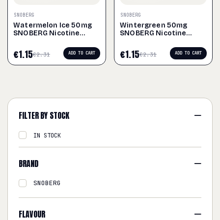
SNOBERG
SNOBERG
Watermelon Ice 50mg
Wintergreen 50mg
SNOBERG Nicotine
SNOBERG Nicotine
Pouches
Pouches
€
1.15
€
1.15
ADD TO CART
ADD TO CART
€
2.31
€
2.31
FILTER BY STOCK
IN STOCK
BRAND
SNOBERG
FLAVOUR