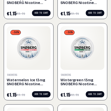
SNOBERG Nicotine
SNOBERG Nicotine
Pouches
Pouches
€
1.15
€
1.15
ADD TO CART
ADD TO CART
€
2.31
€
2.31
-50%
-50%
SNOBERG
SNOBERG
Watermelon Ice 13mg
Wintergreen 13mg
SNOBERG Nicotine
SNOBERG Nicotine
Pouches
Pouches
€
1.15
€
1.15
ADD TO CART
ADD TO CART
€
2.31
€
2.31