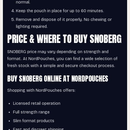
normal.
Keep the pouch in place for up to 60 minutes.
Remove and dispose of it properly. No chewing or
lighting required.
PRICE & WHERE TO BUY SNOBERG
SNOBERG price may vary depending on strength and
format. At NordPouches, you can find a wide selection of
fresh stock with a simple and secure checkout process.
BUY SNOBERG ONLINE AT NORDPOUCHES
Shopping with NordPouches offers:
Licensed retail operation
Full strength range
Slim format products
Fast and discreet shipping