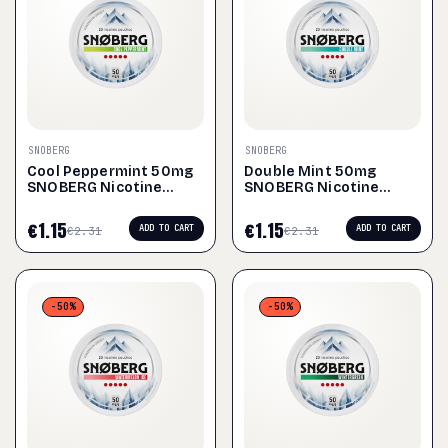
SNOBERG
SNOBERG
Cool Peppermint 50mg
Double Mint 50mg
SNOBERG Nicotine
SNOBERG Nicotine
Pouches
Pouches
€
1.15
€
1.15
ADD TO CART
ADD TO CART
€
2.31
€
2.31
-50%
-50%