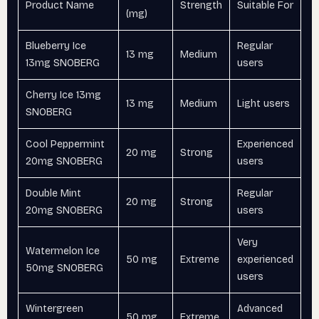
Product Name
Strength
Suitable For
(mg)
Blueberry Ice
Regular
13 mg
Medium
13mg SNOBERG
users
Cherry Ice 13mg
13 mg
Medium
Light users
SNOBERG
Cool Peppermint
Experienced
20 mg
Strong
20mg SNOBERG
users
Double Mint
Regular
20 mg
Strong
20mg SNOBERG
users
Very
Watermelon Ice
50 mg
Extreme
experienced
50mg SNOBERG
users
Wintergreen
Advanced
50 mg
Extreme