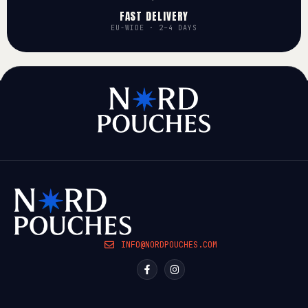
FAST DELIVERY
EU-WIDE · 2–4 DAYS
INFO@NORDPOUCHES.COM