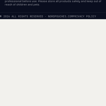
professional before use. Please store all products safely and keep out of
reach of children and pets.
© 2026 ALL RIGHTS RESERVED - NORDPOUCHES.COM
PRIVACY POLICY