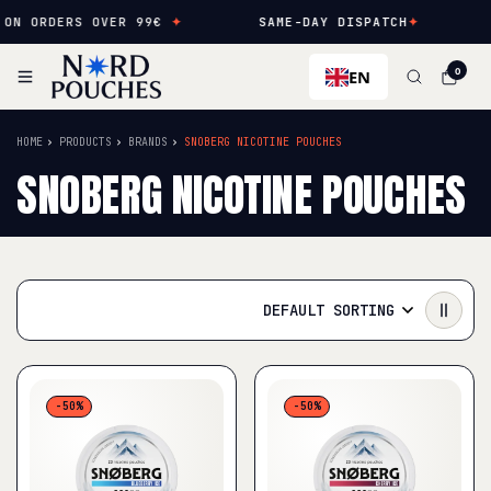
RDERS OVER 99€
✦
SAME-DAY DISPATCH
✦
NEW 
EN
0
HOME
PRODUCTS
BRANDS
SNOBERG NICOTINE POUCHES
SNOBERG NICOTINE POUCHES
DEFAULT SORTING
-50%
-50%