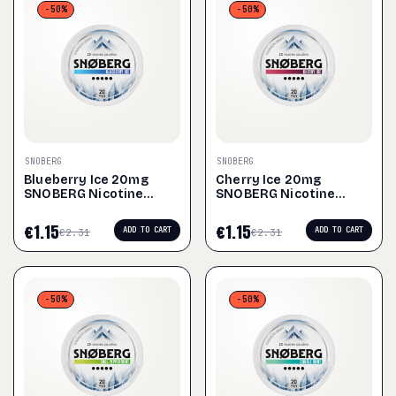
-50%
-50%
SNOBERG
SNOBERG
Blueberry Ice 20mg
Cherry Ice 20mg
SNOBERG Nicotine
SNOBERG Nicotine
Pouches
Pouches
€
1.15
€
1.15
ADD TO CART
ADD TO CART
€
2.31
€
2.31
-50%
-50%