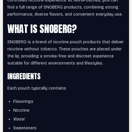
controlled nicotine experience. At NordPouches, you can
find a full range of SNOBERG products, combining strong
performance, diverse flavors, and convenient everyday use.
WHAT IS SNOBERG?
SNOBERG is a brand of nicotine pouch products that deliver
nicotine without tobacco. These pouches are placed under
the lip, providing a smoke-free and discreet experience
suitable for different environments and lifestyles.
INGREDIENTS
Each pouch typically contains:
Flavorings
Nicotine
Water
Sweeteners