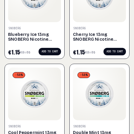
SNOBERG
SNOBERG
Blueberry Ice 13mg
Cherry Ice 13mg
SNOBERG Nicotine
SNOBERG Nicotine
Pouches
Pouches
€
1.15
€
1.15
ADD TO CART
ADD TO CART
€
2.31
€
2.31
-50%
-50%
SNOBERG
SNOBERG
Cool Peppermint 13mg
Double Mint 13mg