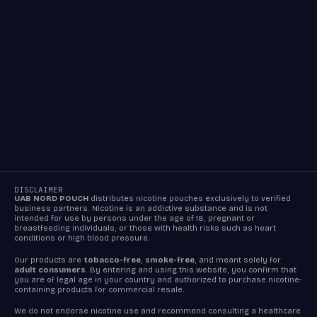
DISCLAIMER
UAB NORD POUCH
distributes nicotine pouches exclusively to verified
business partners. Nicotine is an addictive substance and is not
intended for use by persons under the age of 18, pregnant or
breastfeeding individuals, or those with health risks such as heart
conditions or high blood pressure.
Our products are
tobacco-free
,
smoke-free
, and meant solely for
adult consumers
. By entering and using this website, you confirm that
you are of legal age in your country and authorized to purchase nicotine-
containing products for commercial resale.
We do not endorse nicotine use and recommend consulting a healthcare