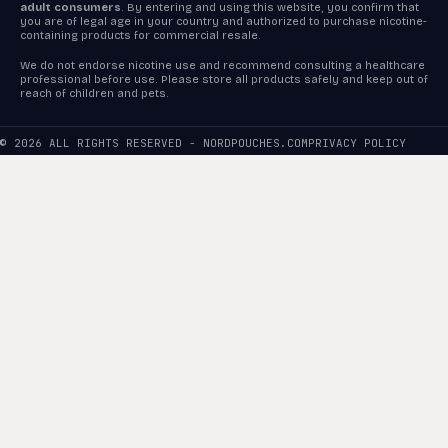
adult consumers
. By entering and using this website, you confirm that
you are of legal age in your country and authorized to purchase nicotine-
containing products for commercial resale.
We do not endorse nicotine use and recommend consulting a healthcare
professional before use. Please store all products safely and keep out of
reach of children and pets.
© 2026 ALL RIGHTS RESERVED - NORDPOUCHES.COM
PRIVACY POLICY