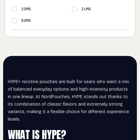
20MG
24MG
80MG
HYPE+ nicotine pouches are built for users who want a mix
of balanced everyday options and high-intensity products
in one lineup. At NordPouches, HYPE stands out thanks to
its combination of classic flavors and extremely strong
variants, making it a flexible choice for different experience
levels.
WHAT IS HYPE?