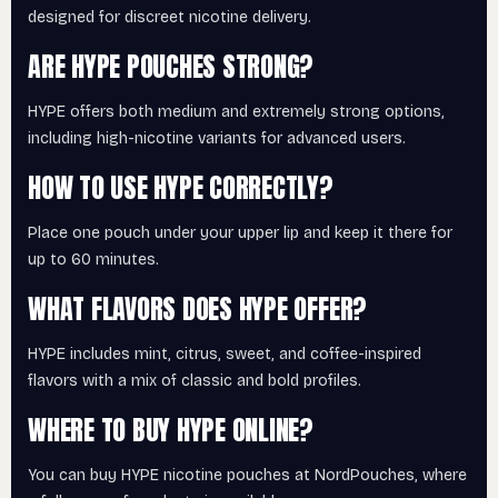
designed for discreet nicotine delivery.
ARE HYPE POUCHES STRONG?
HYPE offers both medium and extremely strong options,
including high-nicotine variants for advanced users.
HOW TO USE HYPE CORRECTLY?
Place one pouch under your upper lip and keep it there for
up to 60 minutes.
WHAT FLAVORS DOES HYPE OFFER?
HYPE includes mint, citrus, sweet, and coffee-inspired
flavors with a mix of classic and bold profiles.
WHERE TO BUY HYPE ONLINE?
You can buy HYPE nicotine pouches at NordPouches, where