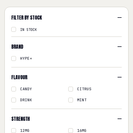
FILTER BY STOCK
IN STOCK
BRAND
HYPE+
FLAVOUR
CANDY
CITRUS
DRINK
MINT
STRENGTH
12MG
16MG