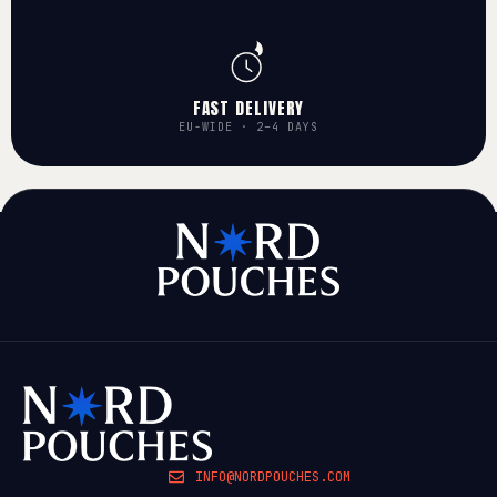
FAST DELIVERY
EU-WIDE · 2–4 DAYS
INFO@NORDPOUCHES.COM