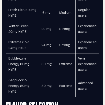
Fresh Citrus 16mg
Regular
16 mg
Medium
HYPE
users
Winter Green
Experienced
20 mg
Strong
20mg HYPE
users
Extreme Gold
Experienced
24 mg
Strong
24mg HYPE
users
Bubblegum
Very
Energy 80mg
80 mg
Extreme
experienced
HYPE
users
Cappuccino
Advanced
Energy 80mg
80 mg
Extreme
users
HYPE