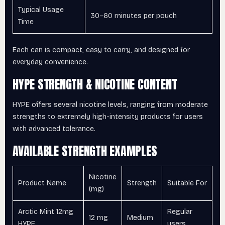
Typical Usage
30–60 minutes per pouch
Time
Each can is compact, easy to carry, and designed for
everyday convenience.
HYPE STRENGTH & NICOTINE CONTENT
HYPE offers several nicotine levels, ranging from moderate
strengths to extremely high-intensity products for users
with advanced tolerance.
AVAILABLE STRENGTH EXAMPLES
Nicotine
Product Name
Strength
Suitable For
(mg)
Arctic Mint 12mg
Regular
12 mg
Medium
HYPE
users