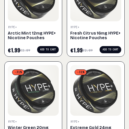
HYPE+
HYPE+
Arctic Mint 12mg HYPE+
Fresh Citrus 16mg HYPE+
Nicotine Pouches
Nicotine Pouches
€
1.99
€
1.99
ADD TO CART
ADD TO CART
€
2.89
€
2.89
-31%
-31%
HYPE+
HYPE+
Winter Green 20mg
Extreme Gold 24mg