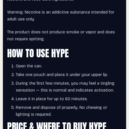
Warning: Nicotine is an addictive substance intended for
adult use only.
The product does not produce smoke or vapor and does
not require spitting.
HOW TO USE HYPE
Open the can.
Take one pouch and place it under your upper lip.
During the first few minutes, you may feel a tingling
sensation — this is normal and indicates activation.
Leave it in place for up to 60 minutes.
Remove and dispose of properly. No chewing or
lighting is required.
PRICE & WHERE TO BUY HYPE