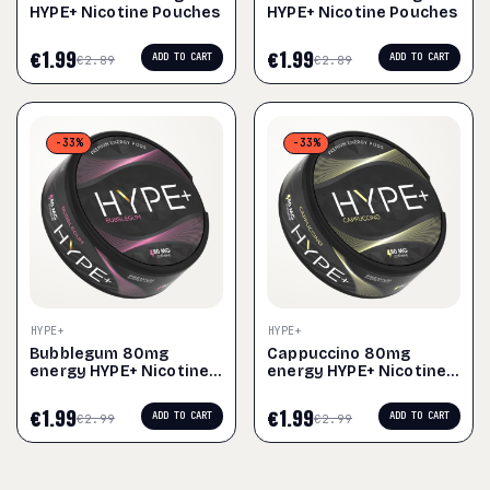
HYPE+ Nicotine Pouches
HYPE+ Nicotine Pouches
€
1.99
€
1.99
ADD TO CART
ADD TO CART
€
2.89
€
2.89
-33%
-33%
HYPE+
HYPE+
Bubblegum 80mg
Cappuccino 80mg
energy HYPE+ Nicotine
energy HYPE+ Nicotine
Pouches
Pouches
€
1.99
€
1.99
ADD TO CART
ADD TO CART
€
2.99
€
2.99