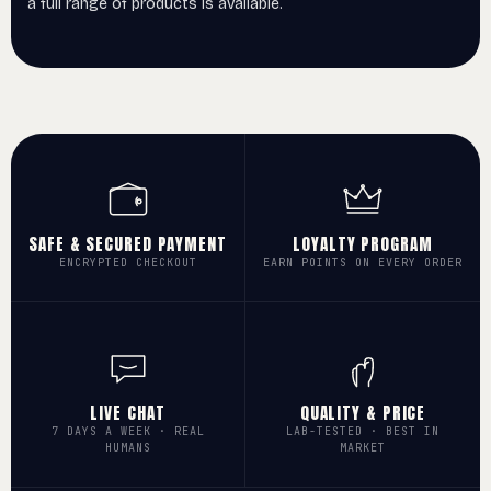
a full range of products is available.
SAFE & SECURED PAYMENT
LOYALTY PROGRAM
ENCRYPTED CHECKOUT
EARN POINTS ON EVERY ORDER
LIVE CHAT
QUALITY & PRICE
7 DAYS A WEEK · REAL
LAB-TESTED · BEST IN
HUMANS
MARKET