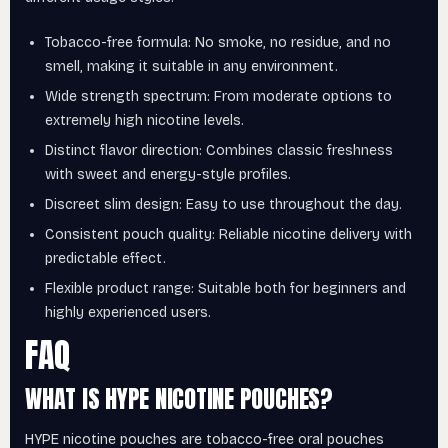
Tobacco-free formula: No smoke, no residue, and no
smell, making it suitable in any environment.
Wide strength spectrum: From moderate options to
extremely high nicotine levels.
Distinct flavor direction: Combines classic freshness
with sweet and energy-style profiles.
Discreet slim design: Easy to use throughout the day.
Consistent pouch quality: Reliable nicotine delivery with
predictable effect.
Flexible product range: Suitable both for beginners and
highly experienced users.
FAQ
WHAT IS HYPE NICOTINE POUCHES?
HYPE nicotine pouches are tobacco-free oral pouches