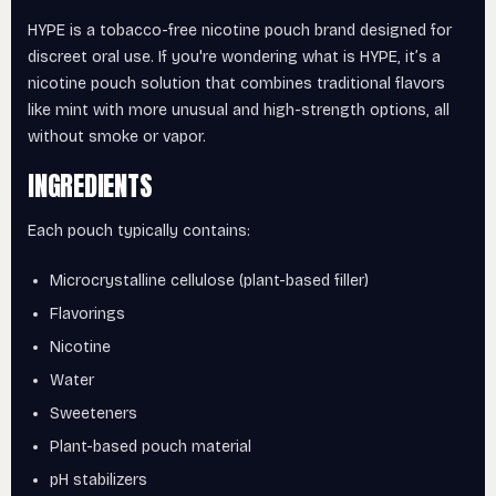
HYPE is a tobacco-free nicotine pouch brand designed for
discreet oral use. If you're wondering what is HYPE, it’s a
nicotine pouch solution that combines traditional flavors
like mint with more unusual and high-strength options, all
without smoke or vapor.
INGREDIENTS
Each pouch typically contains:
Microcrystalline cellulose (plant-based filler)
Flavorings
Nicotine
Water
Sweeteners
Plant-based pouch material
pH stabilizers