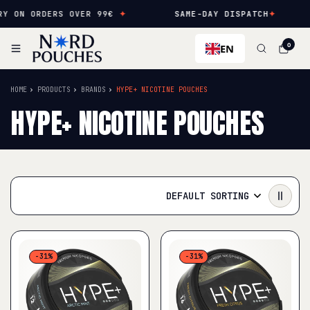
N ORDERS OVER 99€
✦
SAME-DAY DISPATCH
✦
NE
EN
0
HOME
PRODUCTS
BRANDS
HYPE+ NICOTINE POUCHES
HYPE+ NICOTINE POUCHES
DEFAULT SORTING
-31%
-31%