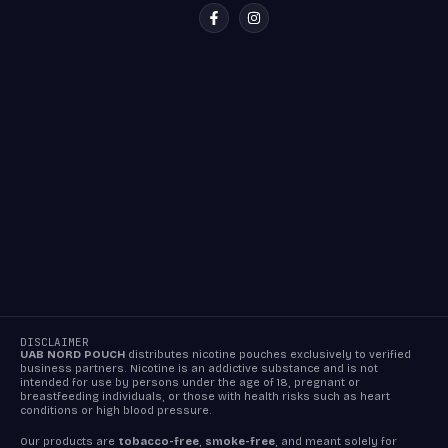
DISCLAIMER
UAB NORD POUCH
distributes nicotine pouches exclusively to verified
business partners. Nicotine is an addictive substance and is not
intended for use by persons under the age of 18, pregnant or
breastfeeding individuals, or those with health risks such as heart
conditions or high blood pressure.
Our products are
tobacco-free
,
smoke-free
, and meant solely for