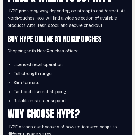
HYPE price may vary depending on strength and format. At
NordPouches, you will find a wide selection of available
products with fresh stock and secure checkout.
BUY HYPE ONLINE AT NORDPOUCHES
Shopping with NordPouches offers:
Licensed retail operation
Full strength range
Slim formats
Fast and discreet shipping
Reliable customer support
WHY CHOOSE HYPE?
HYPE stands out because of how its features adapt to
different usage styles: