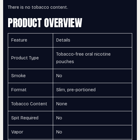
There is no tobacco content.
PRODUCT OVERVIEW
Feature
Details
Tobacco-free oral nicotine
Product Type
pouches
Smoke
No
Format
Slim, pre-portioned
Tobacco Content
None
Spit Required
No
Vapor
No