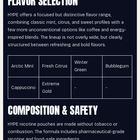
FLAVOR SELECTION
HYPE offers a focused but distinctive flavor range,
combining classic mint, citrus, and sweet profiles with a
few more unconventional options like coffee and energy-
inspired blends. The lineup is not overly wide, but clearly
structured between refreshing and bold flavors.
Winter
Arctic Mint
Fresh Citrus
Bubblegum
Green
Extreme
Cappuccino
-
-
Gold
COMPOSITION & SAFETY
HYPE nicotine pouches are made without tobacco or
combustion. The formula includes pharmaceutical-grade
nicotine and food-safe ingredients.